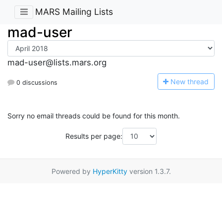
MARS Mailing Lists
mad-user
mad-user@lists.mars.org
N
ew thread
0 discussions
Sorry no email threads could be found for this month.
Results per page:
Powered by
HyperKitty
version 1.3.7.