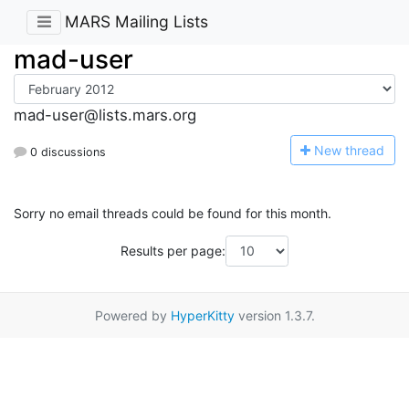
MARS Mailing Lists
mad-user
mad-user@lists.mars.org
N
ew thread
0 discussions
Sorry no email threads could be found for this month.
Results per page:
Powered by
HyperKitty
version 1.3.7.